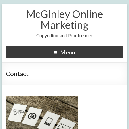
McGinley Online
Marketing
Copyeditor and Proofreader
Menu
Contact