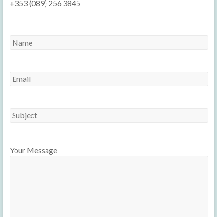
+353 (089) 256 3845
Your Message