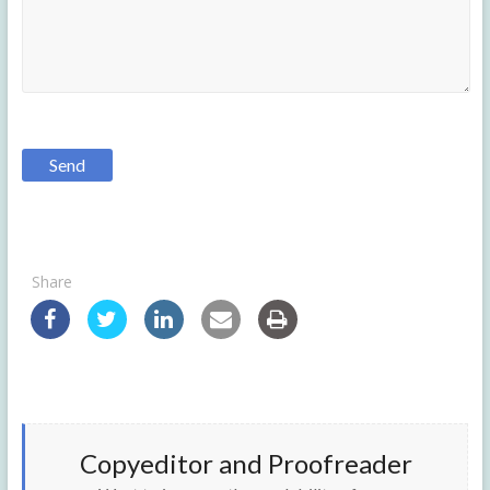
Share
Copyeditor and Proofreader