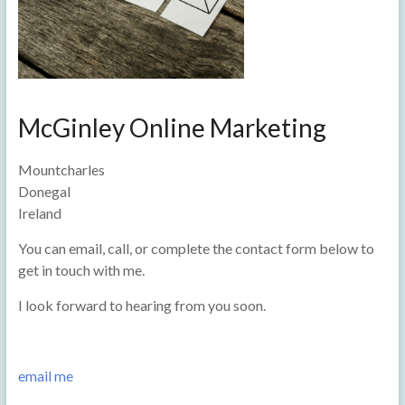
McGinley Online Marketing
Mountcharles
Donegal
Ireland
You can email, call, or complete the contact form below to
get in touch with me.
I look forward to hearing from you soon.
email me