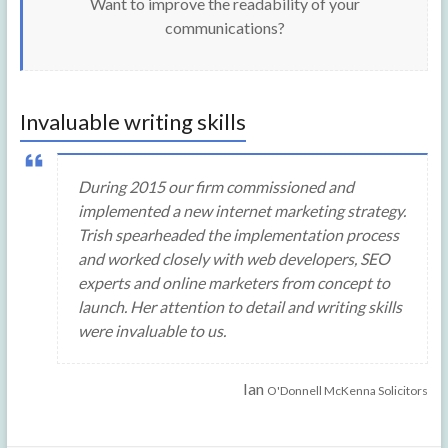
Want to improve the readability of your
communications?
Invaluable writing skills
During 2015 our firm commissioned and
implemented a new internet marketing strategy.
Trish spearheaded the implementation process
and worked closely with web developers, SEO
experts and online marketers from concept to
launch. Her attention to detail and writing skills
were invaluable to us.
Ian
O'Donnell McKenna Solicitors